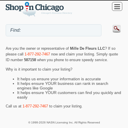
Are you the owner or representative of
Mille De Fleurs LLC
? If so
please call
1-877-292-7467
now and claim your listing. Simply quote
ID number
587158
when you phone to ensure speedy service.
Why is it important to claim your listing?
It helps us ensure your information is accurate
It helps ensure YOUR business can rank in search
engines like Google
It helps ensure YOUR customers can find you quickly and
easily
Call us at
1-877-292-7467
to claim your listing.
© 1998-2026 NASN Licensing Inc. All Rights Reserved