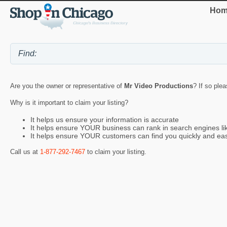
Hom
Are you the owner or representative of
Mr Video Productions
? If so ple
Why is it important to claim your listing?
It helps us ensure your information is accurate
It helps ensure YOUR business can rank in search engines l
It helps ensure YOUR customers can find you quickly and eas
Call us at
1-877-292-7467
to claim your listing.