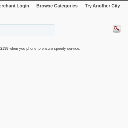
rchant Login
Browse Categories
Try Another City
02398
when you phone to ensure speedy service.