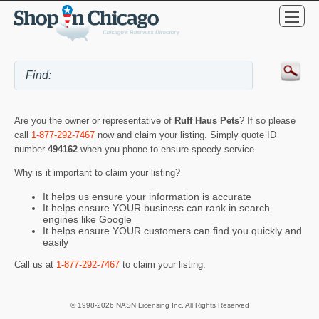
Are you the owner or representative of
Ruff Haus Pets
? If so please
call
1-877-292-7467
now and claim your listing. Simply quote ID
number
494162
when you phone to ensure speedy service.
Why is it important to claim your listing?
It helps us ensure your information is accurate
It helps ensure YOUR business can rank in search
engines like Google
It helps ensure YOUR customers can find you quickly and
easily
Call us at
1-877-292-7467
to claim your listing.
© 1998-2026 NASN Licensing Inc. All Rights Reserved