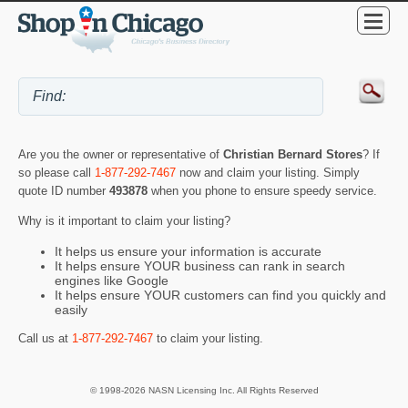
Are you the owner or representative of
Christian Bernard Stores
? If
so please call
1-877-292-7467
now and claim your listing. Simply
quote ID number
493878
when you phone to ensure speedy service.
Why is it important to claim your listing?
It helps us ensure your information is accurate
It helps ensure YOUR business can rank in search
engines like Google
It helps ensure YOUR customers can find you quickly and
easily
Call us at
1-877-292-7467
to claim your listing.
© 1998-2026 NASN Licensing Inc. All Rights Reserved