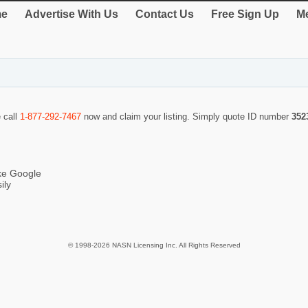
e
Advertise With Us
Contact Us
Free Sign Up
Me
e call
1-877-292-7467
now and claim your listing. Simply quote ID number
352
ike Google
ily
© 1998-2026 NASN Licensing Inc. All Rights Reserved