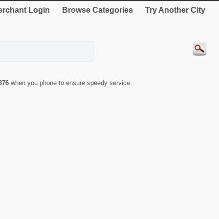
rchant Login
Browse Categories
Try Another City
376
when you phone to ensure speedy service.