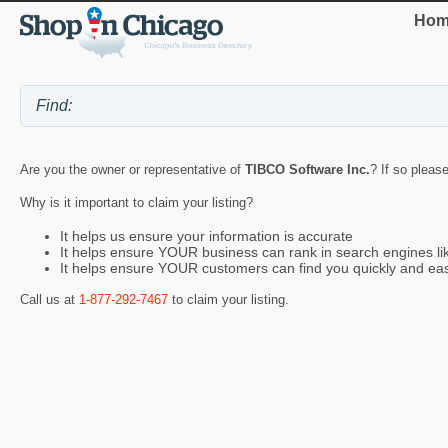
Hom
Are you the owner or representative of
TIBCO Software Inc.
? If so pleas
Why is it important to claim your listing?
It helps us ensure your information is accurate
It helps ensure YOUR business can rank in search engines l
It helps ensure YOUR customers can find you quickly and eas
Call us at
1-877-292-7467
to claim your listing.