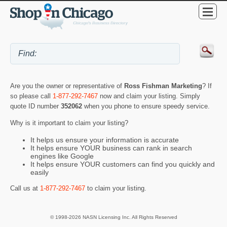
Are you the owner or representative of
Ross Fishman Marketing
? If
so please call
1-877-292-7467
now and claim your listing. Simply
quote ID number
352062
when you phone to ensure speedy service.
Why is it important to claim your listing?
It helps us ensure your information is accurate
It helps ensure YOUR business can rank in search
engines like Google
It helps ensure YOUR customers can find you quickly and
easily
Call us at
1-877-292-7467
to claim your listing.
© 1998-2026 NASN Licensing Inc. All Rights Reserved