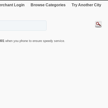
rchant Login
Browse Categories
Try Another City
801
when you phone to ensure speedy service.