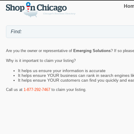
Hom
Are you the owner or representative of
Emerging Solutions
? If so pleas
Why is it important to claim your listing?
It helps us ensure your information is accurate
It helps ensure YOUR business can rank in search engines l
It helps ensure YOUR customers can find you quickly and eas
Call us at
1-877-292-7467
to claim your listing.