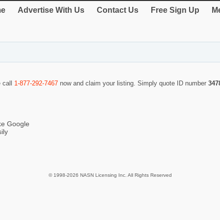
e
Advertise With Us
Contact Us
Free Sign Up
Me
e call
1-877-292-7467
now and claim your listing. Simply quote ID number
347
ike Google
ily
© 1998-2026 NASN Licensing Inc. All Rights Reserved