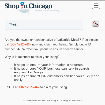
Are you the owner or representative of
Lakeside Motel
? If so please
call
1-877-292-7467
now and claim your listing. Simply quote ID
number
347057
when you phone to ensure speedy service.
Why is it important to claim your listing?
It helps us ensure your information is accurate
It helps ensure YOUR business can rank in search
engines like Google
It helps ensure YOUR customers can find you quickly and
easily
Call us at
1-877-292-7467
to claim your listing.
© 1998-2026 NASN Licensing Inc. All Rights Reserved