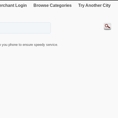
rchant Login
Browse Categories
Try Another City
 you phone to ensure speedy service.