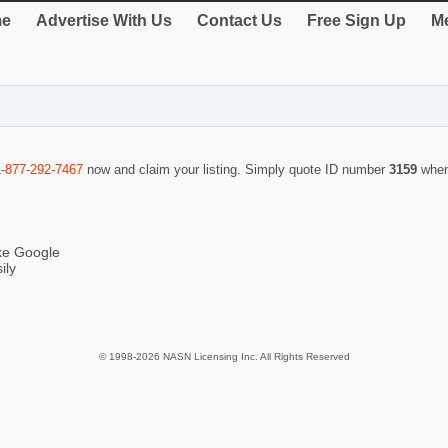
e
Advertise With Us
Contact Us
Free Sign Up
Me
1-877-292-7467
now and claim your listing. Simply quote ID number
3159
when
ike Google
ily
© 1998-2026 NASN Licensing Inc. All Rights Reserved