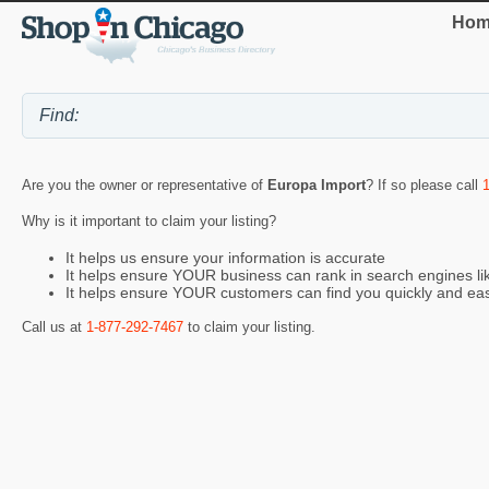
Hom
Are you the owner or representative of
Europa Import
? If so please call
Why is it important to claim your listing?
It helps us ensure your information is accurate
It helps ensure YOUR business can rank in search engines l
It helps ensure YOUR customers can find you quickly and eas
Call us at
1-877-292-7467
to claim your listing.