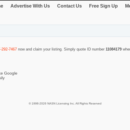
e
Advertise With Us
Contact Us
Free Sign Up
Me
7-292-7467
now and claim your listing. Simply quote ID number
11084179
when
ike Google
ily
© 1998-2026 NASN Licensing Inc. All Rights Reserved