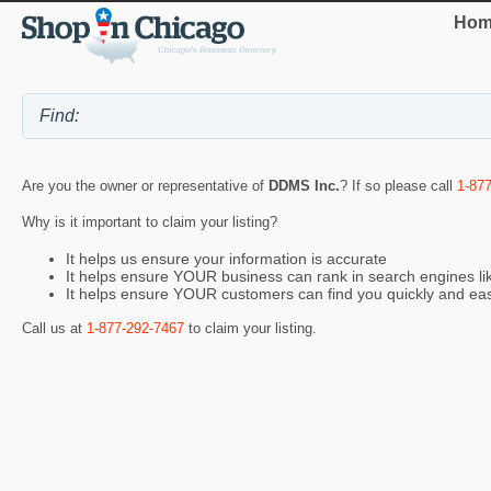
Hom
Are you the owner or representative of
DDMS Inc.
? If so please call
1-87
Why is it important to claim your listing?
It helps us ensure your information is accurate
It helps ensure YOUR business can rank in search engines l
It helps ensure YOUR customers can find you quickly and eas
Call us at
1-877-292-7467
to claim your listing.