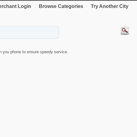
rchant Login
Browse Categories
Try Another City
 you phone to ensure speedy service.