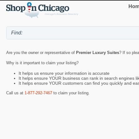
Hom
Are you the owner or representative of
Premier Luxury Suites
? If so ple
Why is it important to claim your listing?
It helps us ensure your information is accurate
It helps ensure YOUR business can rank in search engines l
It helps ensure YOUR customers can find you quickly and eas
Call us at
1-877-292-7467
to claim your listing.