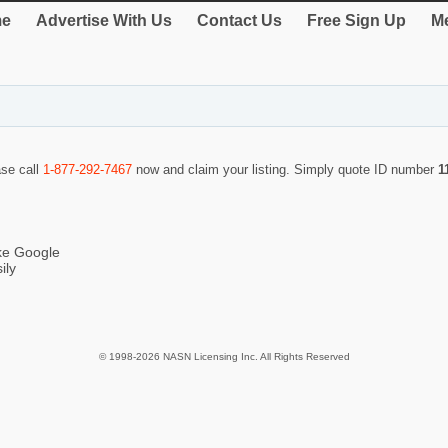
e
Advertise With Us
Contact Us
Free Sign Up
Me
ase call
1-877-292-7467
now and claim your listing. Simply quote ID number
1
ike Google
ily
© 1998-2026 NASN Licensing Inc. All Rights Reserved