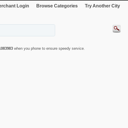
rchant Login
Browse Categories
Try Another City
1083983
when you phone to ensure speedy service.