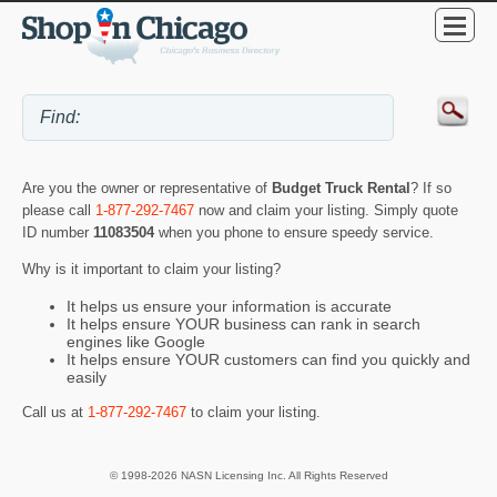
Are you the owner or representative of
Budget Truck Rental
? If so
please call
1-877-292-7467
now and claim your listing. Simply quote
ID number
11083504
when you phone to ensure speedy service.
Why is it important to claim your listing?
It helps us ensure your information is accurate
It helps ensure YOUR business can rank in search
engines like Google
It helps ensure YOUR customers can find you quickly and
easily
Call us at
1-877-292-7467
to claim your listing.
© 1998-2026 NASN Licensing Inc. All Rights Reserved