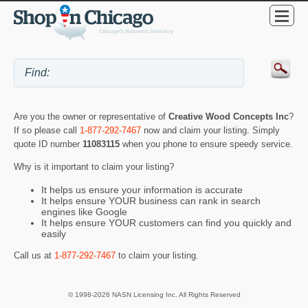
Are you the owner or representative of
Creative Wood Concepts Inc
?
If so please call
1-877-292-7467
now and claim your listing. Simply
quote ID number
11083115
when you phone to ensure speedy service.
Why is it important to claim your listing?
It helps us ensure your information is accurate
It helps ensure YOUR business can rank in search
engines like Google
It helps ensure YOUR customers can find you quickly and
easily
Call us at
1-877-292-7467
to claim your listing.
© 1998-2026 NASN Licensing Inc. All Rights Reserved