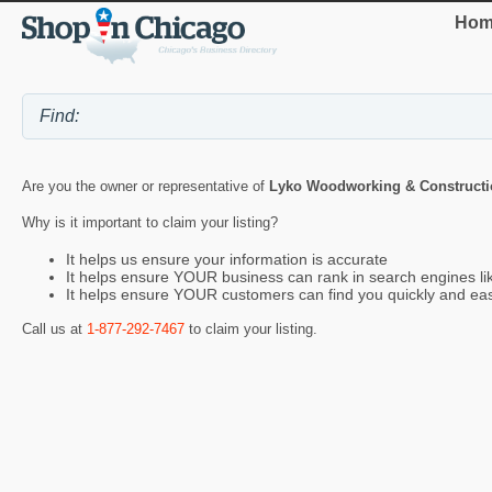
Hom
Are you the owner or representative of
Lyko Woodworking & Constructi
Why is it important to claim your listing?
It helps us ensure your information is accurate
It helps ensure YOUR business can rank in search engines l
It helps ensure YOUR customers can find you quickly and eas
Call us at
1-877-292-7467
to claim your listing.