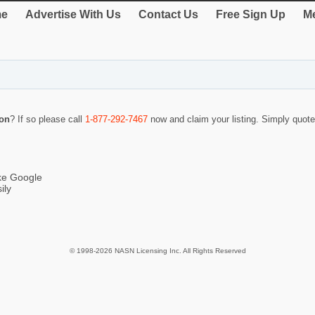
e
Advertise With Us
Contact Us
Free Sign Up
Me
on
? If so please call
1-877-292-7467
now and claim your listing. Simply quo
ike Google
ily
© 1998-2026 NASN Licensing Inc. All Rights Reserved