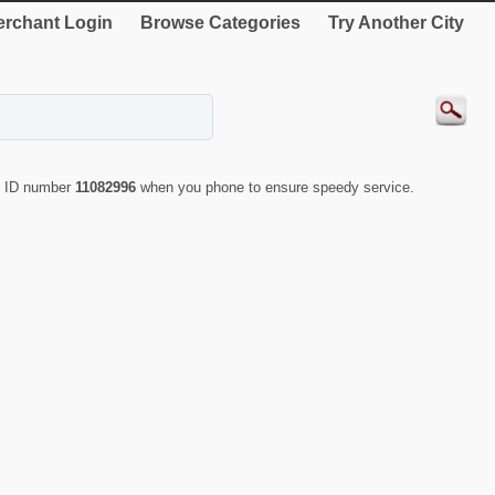
rchant Login
Browse Categories
Try Another City
te ID number
11082996
when you phone to ensure speedy service.