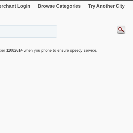
rchant Login
Browse Categories
Try Another City
mber
11082614
when you phone to ensure speedy service.