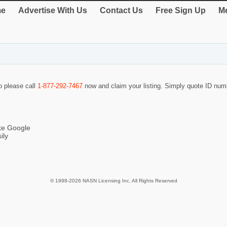
e
Advertise With Us
Contact Us
Free Sign Up
Me
so please call
1-877-292-7467
now and claim your listing. Simply quote ID nu
ike Google
ily
© 1998-2026 NASN Licensing Inc. All Rights Reserved