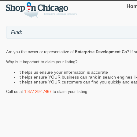
Hom
Are you the owner or representative of
Enterprise Development Co
? If 
Why is it important to claim your listing?
It helps us ensure your information is accurate
It helps ensure YOUR business can rank in search engines l
It helps ensure YOUR customers can find you quickly and eas
Call us at
1-877-292-7467
to claim your listing.