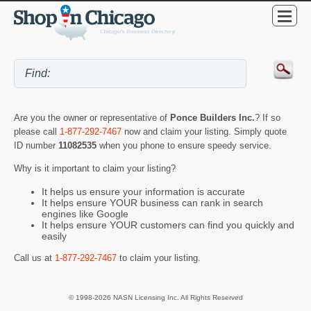
Are you the owner or representative of
Ponce Builders Inc.
? If so
please call
1-877-292-7467
now and claim your listing. Simply quote
ID number
11082535
when you phone to ensure speedy service.
Why is it important to claim your listing?
It helps us ensure your information is accurate
It helps ensure YOUR business can rank in search
engines like Google
It helps ensure YOUR customers can find you quickly and
easily
Call us at
1-877-292-7467
to claim your listing.
© 1998-2026 NASN Licensing Inc. All Rights Reserved