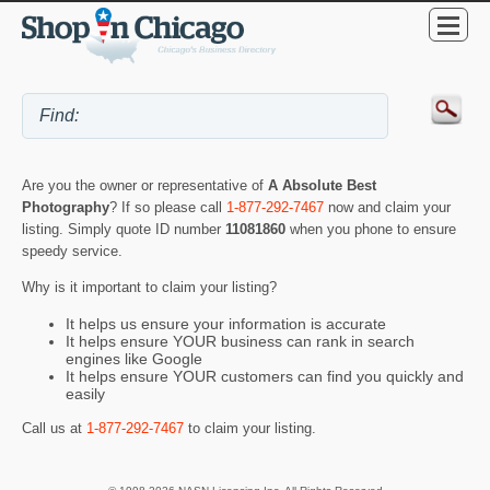
Are you the owner or representative of
A Absolute Best
Photography
? If so please call
1-877-292-7467
now and claim your
listing. Simply quote ID number
11081860
when you phone to ensure
speedy service.
Why is it important to claim your listing?
It helps us ensure your information is accurate
It helps ensure YOUR business can rank in search
engines like Google
It helps ensure YOUR customers can find you quickly and
easily
Call us at
1-877-292-7467
to claim your listing.