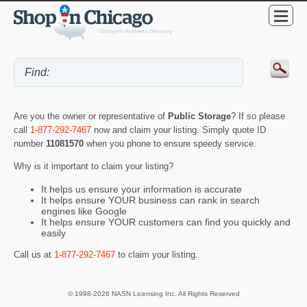
Are you the owner or representative of
Public Storage
? If so please
call
1-877-292-7467
now and claim your listing. Simply quote ID
number
11081570
when you phone to ensure speedy service.
Why is it important to claim your listing?
It helps us ensure your information is accurate
It helps ensure YOUR business can rank in search
engines like Google
It helps ensure YOUR customers can find you quickly and
easily
Call us at
1-877-292-7467
to claim your listing.
© 1998-2026 NASN Licensing Inc. All Rights Reserved