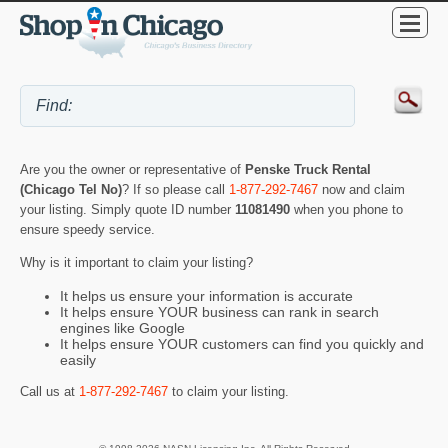
Are you the owner or representative of
Penske Truck Rental
(Chicago Tel No)
? If so please call
1-877-292-7467
now and claim
your listing. Simply quote ID number
11081490
when you phone to
ensure speedy service.
Why is it important to claim your listing?
It helps us ensure your information is accurate
It helps ensure YOUR business can rank in search
engines like Google
It helps ensure YOUR customers can find you quickly and
easily
Call us at
1-877-292-7467
to claim your listing.