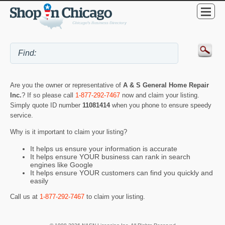
Are you the owner or representative of
A & S General Home Repair
Inc.
? If so please call
1-877-292-7467
now and claim your listing.
Simply quote ID number
11081414
when you phone to ensure speedy
service.
Why is it important to claim your listing?
It helps us ensure your information is accurate
It helps ensure YOUR business can rank in search
engines like Google
It helps ensure YOUR customers can find you quickly and
easily
Call us at
1-877-292-7467
to claim your listing.