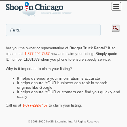
Are you the owner or representative of
Budget Truck Rental
? If so
please call
1-877-292-7467
now and claim your listing. Simply quote
ID number
11081389
when you phone to ensure speedy service.
Why is it important to claim your listing?
It helps us ensure your information is accurate
It helps ensure YOUR business can rank in search
engines like Google
It helps ensure YOUR customers can find you quickly and
easily
Call us at
1-877-292-7467
to claim your listing.
© 1998-2026 NASN Licensing Inc. All Rights Reserved