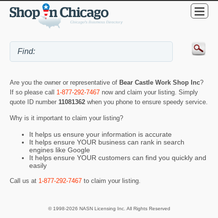
Are you the owner or representative of
Bear Castle Work Shop Inc
?
If so please call
1-877-292-7467
now and claim your listing. Simply
quote ID number
11081362
when you phone to ensure speedy service.
Why is it important to claim your listing?
It helps us ensure your information is accurate
It helps ensure YOUR business can rank in search
engines like Google
It helps ensure YOUR customers can find you quickly and
easily
Call us at
1-877-292-7467
to claim your listing.
© 1998-2026 NASN Licensing Inc. All Rights Reserved