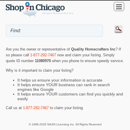
Are you the owner or representative of
Quality Homecrafters Inc
? If
so please call
1-877-292-7467
now and claim your listing. Simply
quote ID number
11080970
when you phone to ensure speedy service.
Why is it important to claim your listing?
It helps us ensure your information is accurate
It helps ensure YOUR business can rank in search
engines like Google
It helps ensure YOUR customers can find you quickly and
easily
Call us at
1-877-292-7467
to claim your listing.
© 1998-2026 NASN Licensing Inc. All Rights Reserved