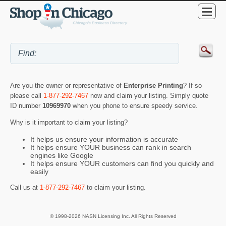
Are you the owner or representative of
Enterprise Printing
? If so
please call
1-877-292-7467
now and claim your listing. Simply quote
ID number
10969970
when you phone to ensure speedy service.
Why is it important to claim your listing?
It helps us ensure your information is accurate
It helps ensure YOUR business can rank in search
engines like Google
It helps ensure YOUR customers can find you quickly and
easily
Call us at
1-877-292-7467
to claim your listing.
© 1998-2026 NASN Licensing Inc. All Rights Reserved