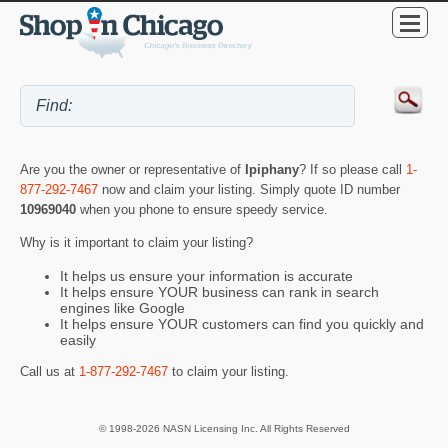
Are you the owner or representative of
Ipiphany
? If so please call
1-
877-292-7467
now and claim your listing. Simply quote ID number
10969040
when you phone to ensure speedy service.
Why is it important to claim your listing?
It helps us ensure your information is accurate
It helps ensure YOUR business can rank in search
engines like Google
It helps ensure YOUR customers can find you quickly and
easily
Call us at
1-877-292-7467
to claim your listing.
© 1998-2026 NASN Licensing Inc. All Rights Reserved