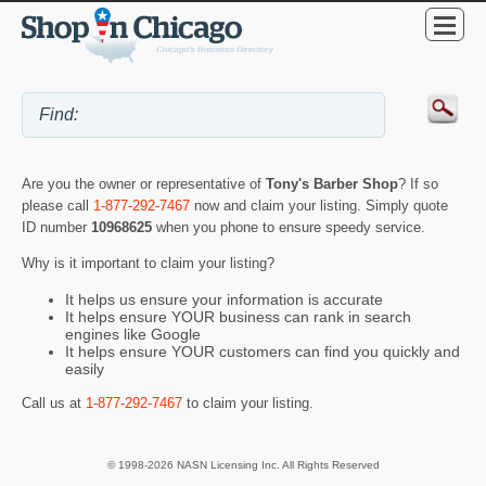
Are you the owner or representative of
Tony's Barber Shop
? If so
please call
1-877-292-7467
now and claim your listing. Simply quote
ID number
10968625
when you phone to ensure speedy service.
Why is it important to claim your listing?
It helps us ensure your information is accurate
It helps ensure YOUR business can rank in search
engines like Google
It helps ensure YOUR customers can find you quickly and
easily
Call us at
1-877-292-7467
to claim your listing.
© 1998-2026 NASN Licensing Inc. All Rights Reserved