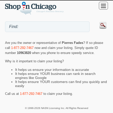
Are you the owner or representative of
Pierres Fades
? If so please
call
1-877-292-7467
now and claim your listing. Simply quote ID
number
10963820
when you phone to ensure speedy service.
Why is it important to claim your listing?
It helps us ensure your information is accurate
It helps ensure YOUR business can rank in search
engines like Google
It helps ensure YOUR customers can find you quickly and
easily
Call us at
1-877-292-7467
to claim your listing.
© 1998-2026 NASN Licensing Inc. All Rights Reserved