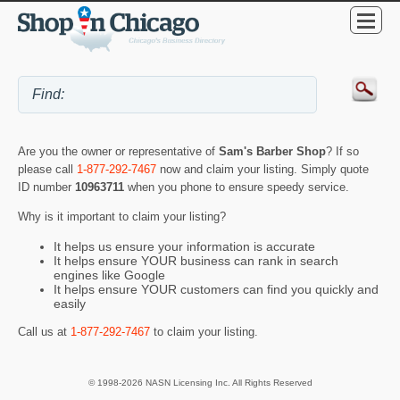
Are you the owner or representative of
Sam's Barber Shop
? If so
please call
1-877-292-7467
now and claim your listing. Simply quote
ID number
10963711
when you phone to ensure speedy service.
Why is it important to claim your listing?
It helps us ensure your information is accurate
It helps ensure YOUR business can rank in search
engines like Google
It helps ensure YOUR customers can find you quickly and
easily
Call us at
1-877-292-7467
to claim your listing.
© 1998-2026 NASN Licensing Inc. All Rights Reserved