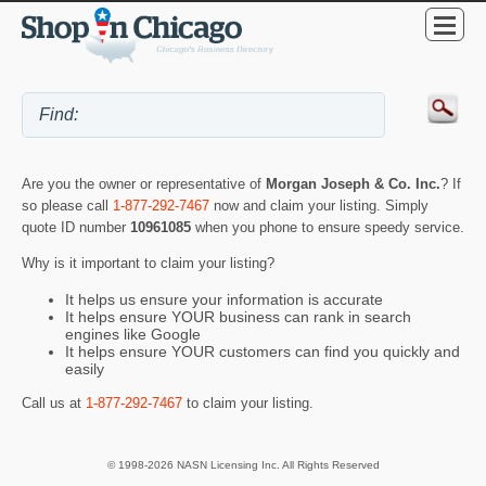
Are you the owner or representative of
Morgan Joseph & Co. Inc.
? If
so please call
1-877-292-7467
now and claim your listing. Simply
quote ID number
10961085
when you phone to ensure speedy service.
Why is it important to claim your listing?
It helps us ensure your information is accurate
It helps ensure YOUR business can rank in search
engines like Google
It helps ensure YOUR customers can find you quickly and
easily
Call us at
1-877-292-7467
to claim your listing.
© 1998-2026 NASN Licensing Inc. All Rights Reserved