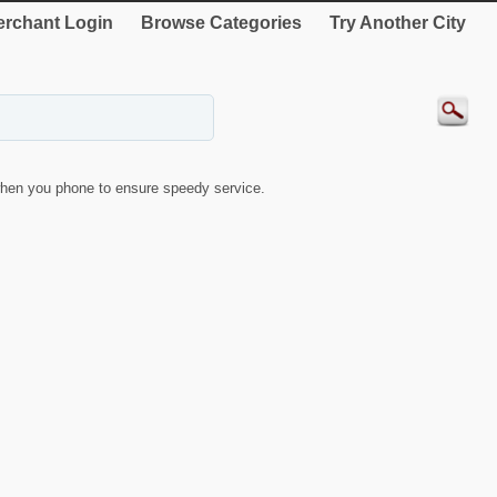
rchant Login
Browse Categories
Try Another City
hen you phone to ensure speedy service.