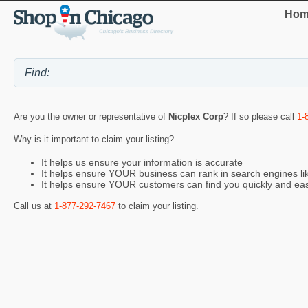
Hom
Are you the owner or representative of
Nicplex Corp
? If so please call
1-
Why is it important to claim your listing?
It helps us ensure your information is accurate
It helps ensure YOUR business can rank in search engines l
It helps ensure YOUR customers can find you quickly and eas
Call us at
1-877-292-7467
to claim your listing.