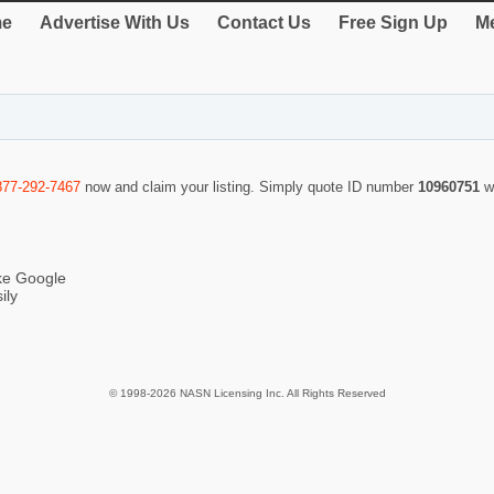
e
Advertise With Us
Contact Us
Free Sign Up
Me
877-292-7467
now and claim your listing. Simply quote ID number
10960751
w
ike Google
ily
© 1998-2026 NASN Licensing Inc. All Rights Reserved