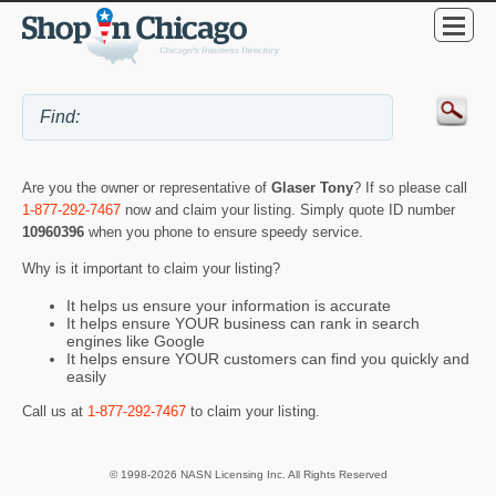
Are you the owner or representative of
Glaser Tony
? If so please call
1-877-292-7467
now and claim your listing. Simply quote ID number
10960396
when you phone to ensure speedy service.
Why is it important to claim your listing?
It helps us ensure your information is accurate
It helps ensure YOUR business can rank in search
engines like Google
It helps ensure YOUR customers can find you quickly and
easily
Call us at
1-877-292-7467
to claim your listing.
© 1998-2026 NASN Licensing Inc. All Rights Reserved