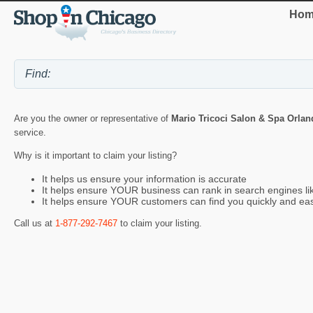
Hom
Are you the owner or representative of
Mario Tricoci Salon & Spa Orlan
service.
Why is it important to claim your listing?
It helps us ensure your information is accurate
It helps ensure YOUR business can rank in search engines l
It helps ensure YOUR customers can find you quickly and eas
Call us at
1-877-292-7467
to claim your listing.