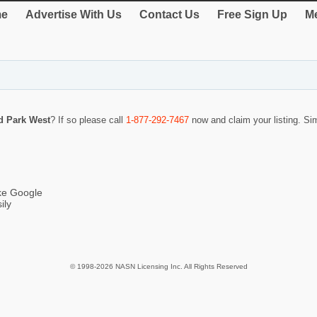
e
Advertise With Us
Contact Us
Free Sign Up
Me
d Park West
? If so please call
1-877-292-7467
now and claim your listing. S
ike Google
ily
© 1998-2026 NASN Licensing Inc. All Rights Reserved