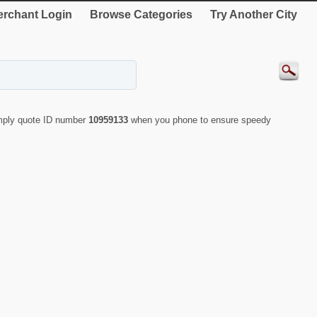
rchant Login
Browse Categories
Try Another City
imply quote ID number
10959133
when you phone to ensure speedy