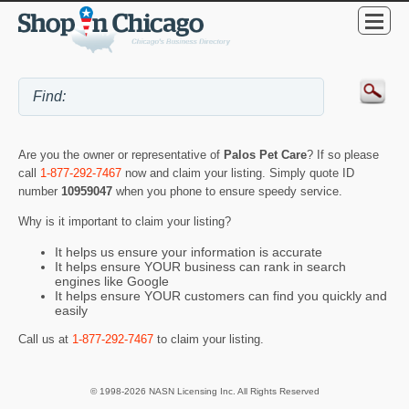
Are you the owner or representative of
Palos Pet Care
? If so please
call
1-877-292-7467
now and claim your listing. Simply quote ID
number
10959047
when you phone to ensure speedy service.
Why is it important to claim your listing?
It helps us ensure your information is accurate
It helps ensure YOUR business can rank in search
engines like Google
It helps ensure YOUR customers can find you quickly and
easily
Call us at
1-877-292-7467
to claim your listing.
© 1998-2026 NASN Licensing Inc. All Rights Reserved