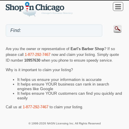
Are you the owner or representative of
Earl's Barber Shop
? If so
please call
1-877-292-7467
now and claim your listing. Simply quote
ID number
10957630
when you phone to ensure speedy service.
Why is it important to claim your listing?
It helps us ensure your information is accurate
It helps ensure YOUR business can rank in search
engines like Google
It helps ensure YOUR customers can find you quickly and
easily
Call us at
1-877-292-7467
to claim your listing.
© 1998-2026 NASN Licensing Inc. All Rights Reserved