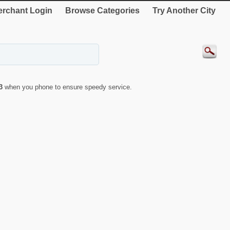
rchant Login
Browse Categories
Try Another City
3
when you phone to ensure speedy service.