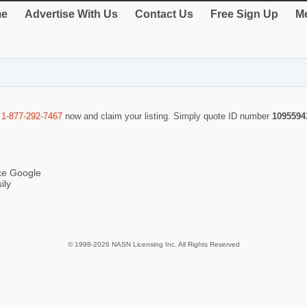
e
Advertise With Us
Contact Us
Free Sign Up
Me
l
1-877-292-7467
now and claim your listing. Simply quote ID number
1095594
ike Google
ily
© 1998-2026 NASN Licensing Inc. All Rights Reserved