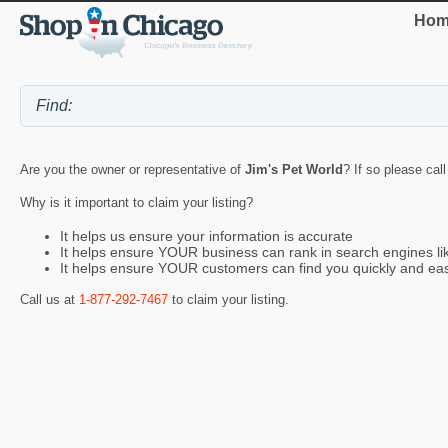
Hom
Are you the owner or representative of
Jim's Pet World
? If so please cal
Why is it important to claim your listing?
It helps us ensure your information is accurate
It helps ensure YOUR business can rank in search engines l
It helps ensure YOUR customers can find you quickly and eas
Call us at
1-877-292-7467
to claim your listing.