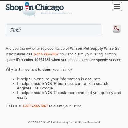
Are you the owner or representative of
Wilson Pet Supply Whse-S
?
If so please call
1-877-292-7467
now and claim your listing. Simply
quote ID number
10954984
when you phone to ensure speedy service.
Why is it important to claim your listing?
It helps us ensure your information is accurate
It helps ensure YOUR business can rank in search
engines like Google
It helps ensure YOUR customers can find you quickly and
easily
Call us at
1-877-292-7467
to claim your listing.
© 1998-2026 NASN Licensing Inc. All Rights Reserved