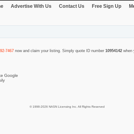
e
Advertise With Us
Contact Us
Free Sign Up
Me
292-7467
now and claim your listing. Simply quote ID number
10954142
when 
ike Google
ily
© 1998-2026 NASN Licensing Inc. All Rights Reserved