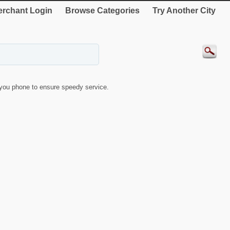
rchant Login
Browse Categories
Try Another City
you phone to ensure speedy service.