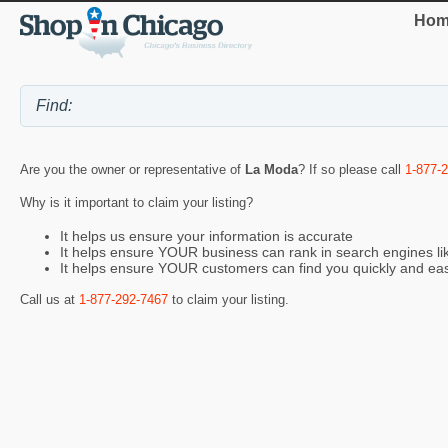
Hom
Are you the owner or representative of
La Moda
? If so please call
1-877-
Why is it important to claim your listing?
It helps us ensure your information is accurate
It helps ensure YOUR business can rank in search engines l
It helps ensure YOUR customers can find you quickly and eas
Call us at
1-877-292-7467
to claim your listing.