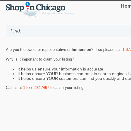
Hom
Are you the owner or representative of
Immersion
? If so please call
1-87
Why is it important to claim your listing?
It helps us ensure your information is accurate
It helps ensure YOUR business can rank in search engines l
It helps ensure YOUR customers can find you quickly and eas
Call us at
1-877-292-7467
to claim your listing.