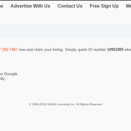
e
Advertise With Us
Contact Us
Free Sign Up
Me
7-292-7467
now and claim your listing. Simply quote ID number
10951985
whe
ike Google
ily
© 1998-2026 NASN Licensing Inc. All Rights Reserved