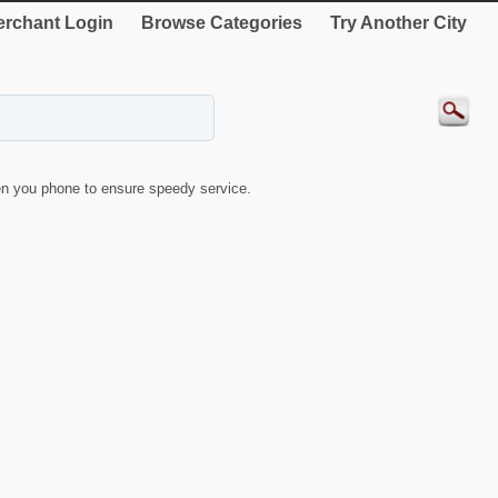
rchant Login
Browse Categories
Try Another City
n you phone to ensure speedy service.