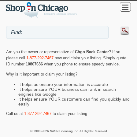
Are you the owner or representative of
Chgo Back Center
? If so
please call
1-877-292-7467
now and claim your listing. Simply quote
ID number
10867636
when you phone to ensure speedy service.
Why is it important to claim your listing?
It helps us ensure your information is accurate
It helps ensure YOUR business can rank in search
engines like Google
It helps ensure YOUR customers can find you quickly and
easily
Call us at
1-877-292-7467
to claim your listing.
© 1998-2026 NASN Licensing Inc. All Rights Reserved