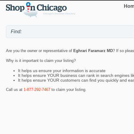
Hom
Are you the owner or representative of
Eghrari Faramarz MD
? If so plea
Why is it important to claim your listing?
It helps us ensure your information is accurate
It helps ensure YOUR business can rank in search engines l
It helps ensure YOUR customers can find you quickly and eas
Call us at
1-877-292-7467
to claim your listing.