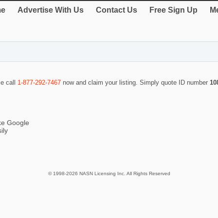
e
Advertise With Us
Contact Us
Free Sign Up
Me
se call
1-877-292-7467
now and claim your listing. Simply quote ID number
10
ike Google
ily
© 1998-2026 NASN Licensing Inc. All Rights Reserved