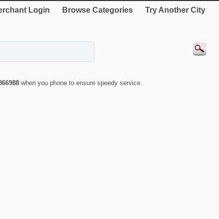
rchant Login
Browse Categories
Try Another City
866988
when you phone to ensure speedy service.