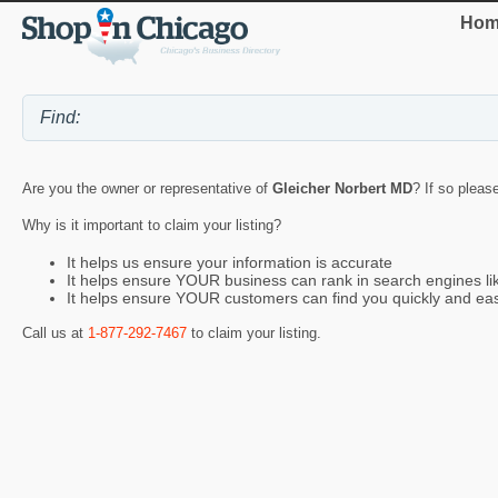
Hom
Are you the owner or representative of
Gleicher Norbert MD
? If so pleas
Why is it important to claim your listing?
It helps us ensure your information is accurate
It helps ensure YOUR business can rank in search engines l
It helps ensure YOUR customers can find you quickly and eas
Call us at
1-877-292-7467
to claim your listing.