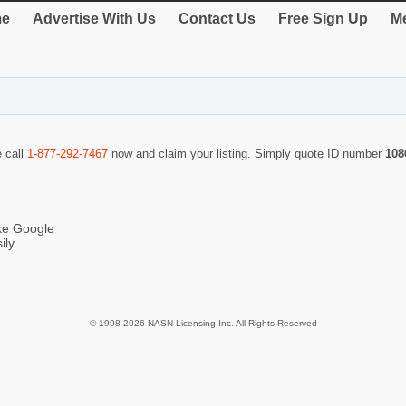
e
Advertise With Us
Contact Us
Free Sign Up
Me
e call
1-877-292-7467
now and claim your listing. Simply quote ID number
108
ike Google
ily
© 1998-2026 NASN Licensing Inc. All Rights Reserved