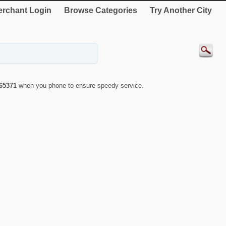
rchant Login
Browse Categories
Try Another City
65371
when you phone to ensure speedy service.