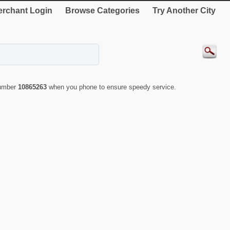
rchant Login
Browse Categories
Try Another City
number
10865263
when you phone to ensure speedy service.