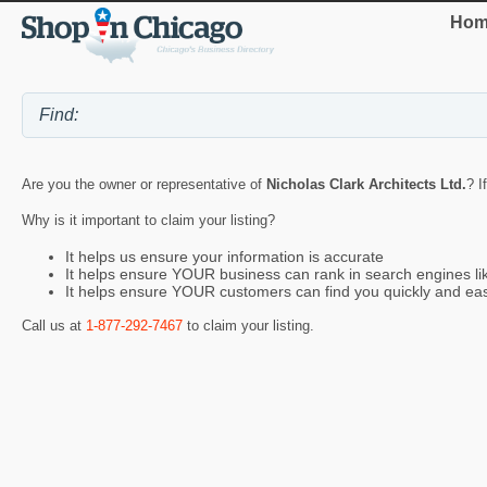
Hom
Are you the owner or representative of
Nicholas Clark Architects Ltd.
? I
Why is it important to claim your listing?
It helps us ensure your information is accurate
It helps ensure YOUR business can rank in search engines l
It helps ensure YOUR customers can find you quickly and eas
Call us at
1-877-292-7467
to claim your listing.