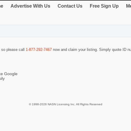
e
Advertise With Us
Contact Us
Free Sign Up
Me
f so please call
1-877-292-7467
now and claim your listing. Simply quote ID 
ike Google
ily
© 1998-2026 NASN Licensing Inc. All Rights Reserved