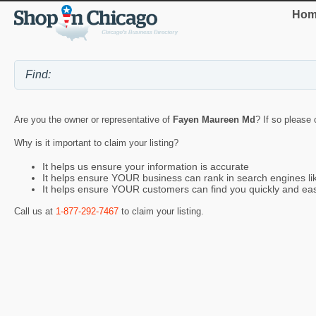
Hom
Are you the owner or representative of
Fayen Maureen Md
? If so please 
Why is it important to claim your listing?
It helps us ensure your information is accurate
It helps ensure YOUR business can rank in search engines l
It helps ensure YOUR customers can find you quickly and eas
Call us at
1-877-292-7467
to claim your listing.