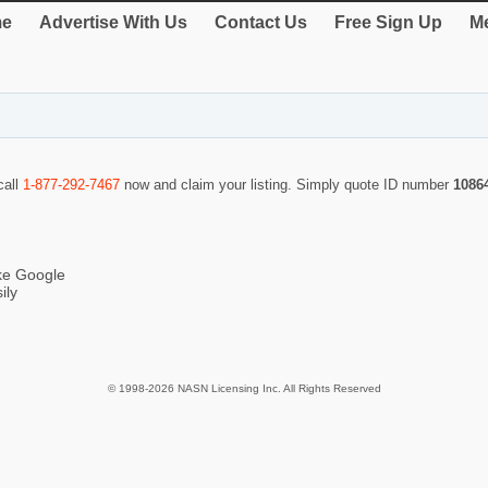
e
Advertise With Us
Contact Us
Free Sign Up
Me
call
1-877-292-7467
now and claim your listing. Simply quote ID number
1086
ike Google
ily
© 1998-2026 NASN Licensing Inc. All Rights Reserved