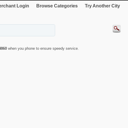
rchant Login
Browse Categories
Try Another City
4860
when you phone to ensure speedy service.