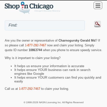
Are you the owner or representative of
Charnogursky Gerald Md
? If
so please call
1-877-292-7467
now and claim your listing. Simply
quote ID number
10863744
when you phone to ensure speedy service.
Why is it important to claim your listing?
It helps us ensure your information is accurate
It helps ensure YOUR business can rank in search
engines like Google
It helps ensure YOUR customers can find you quickly and
easily
Call us at
1-877-292-7467
to claim your listing.
© 1998-2026 NASN Licensing Inc. All Rights Reserved