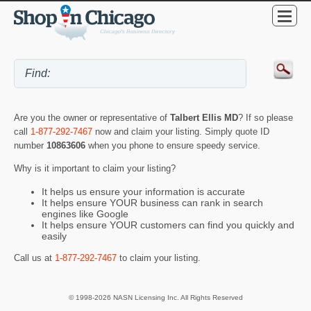
Are you the owner or representative of
Talbert Ellis MD
? If so please
call
1-877-292-7467
now and claim your listing. Simply quote ID
number
10863606
when you phone to ensure speedy service.
Why is it important to claim your listing?
It helps us ensure your information is accurate
It helps ensure YOUR business can rank in search
engines like Google
It helps ensure YOUR customers can find you quickly and
easily
Call us at
1-877-292-7467
to claim your listing.
© 1998-2026 NASN Licensing Inc. All Rights Reserved