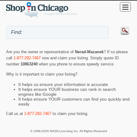
Are you the owner or representative of
Nerad-Mazanek
? If so please
call
1-877-292-7467
now and claim your listing. Simply quote ID
number
10863240
when you phone to ensure speedy service.
Why is it important to claim your listing?
It helps us ensure your information is accurate
It helps ensure YOUR business can rank in search
engines like Google
It helps ensure YOUR customers can find you quickly and
easily
Call us at
1-877-292-7467
to claim your listing.
© 1998-2026 NASN Licensing Inc. All Rights Reserved