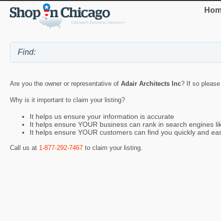
Hom
Are you the owner or representative of
Adair Architects Inc
? If so please
Why is it important to claim your listing?
It helps us ensure your information is accurate
It helps ensure YOUR business can rank in search engines l
It helps ensure YOUR customers can find you quickly and eas
Call us at
1-877-292-7467
to claim your listing.