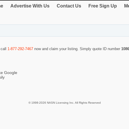
e
Advertise With Us
Contact Us
Free Sign Up
Me
 call
1-877-292-7467
now and claim your listing. Simply quote ID number
108
ike Google
ily
© 1998-2026 NASN Licensing Inc. All Rights Reserved