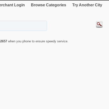
rchant Login
Browse Categories
Try Another City
62657
when you phone to ensure speedy service.