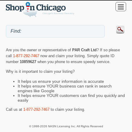
Are you the owner or representative of
PAR Craft Ltd
? If so please
call
1-877-292-7467
now and claim your listing. Simply quote ID
number
10859627
when you phone to ensure speedy service.
Why is it important to claim your listing?
It helps us ensure your information is accurate
It helps ensure YOUR business can rank in search
engines like Google
It helps ensure YOUR customers can find you quickly and
easily
Call us at
1-877-292-7467
to claim your listing.
© 1998-2026 NASN Licensing Inc. All Rights Reserved