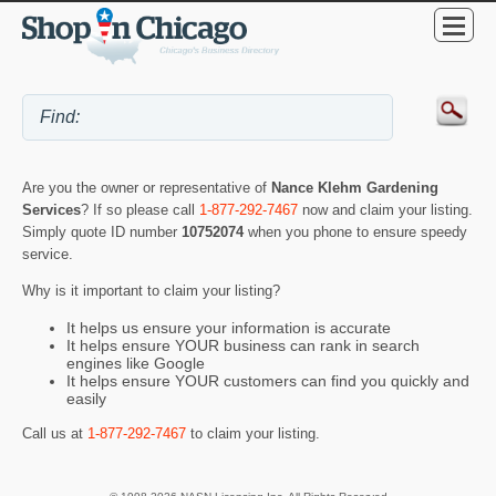
Are you the owner or representative of
Nance Klehm Gardening
Services
? If so please call
1-877-292-7467
now and claim your listing.
Simply quote ID number
10752074
when you phone to ensure speedy
service.
Why is it important to claim your listing?
It helps us ensure your information is accurate
It helps ensure YOUR business can rank in search
engines like Google
It helps ensure YOUR customers can find you quickly and
easily
Call us at
1-877-292-7467
to claim your listing.