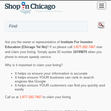
Are you the owner or representative of
Institute For Investor
Education (Chicago Tel No)
? If so please call
1-877-292-7467
now
and claim your listing. Simply quote ID number
10749875
when you
phone to ensure speedy service.
Why is it important to claim your listing?
It helps us ensure your information is accurate
It helps ensure YOUR business can rank in search
engines like Google
It helps ensure YOUR customers can find you quickly and
easily
Call us at
1-877-292-7467
to claim your listing.